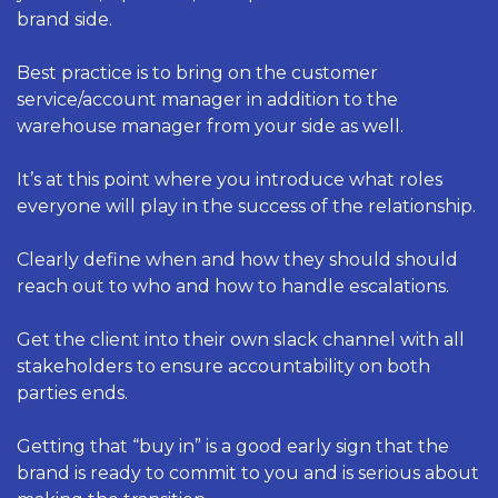
brand side. 
Best practice is to bring on the customer 
service/account manager in addition to the 
warehouse manager from your side as well. 
It’s at this point where you introduce what roles 
everyone will play in the success of the relationship. 
Clearly define when and how they should should 
reach out to who and how to handle escalations. 
Get the client into their own slack channel with all 
stakeholders to ensure accountability on both 
parties ends. 
Getting that “buy in” is a good early sign that the 
brand is ready to commit to you and is serious about 