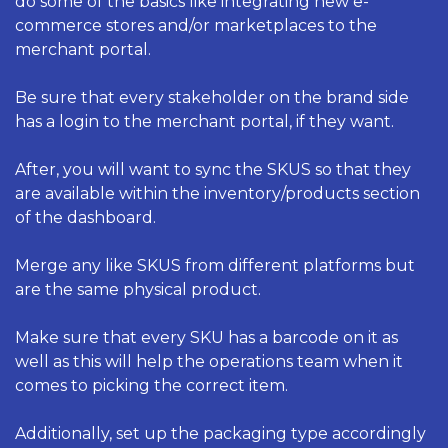
do some of the basics like integrating new e-
commerce stores and/or marketplaces to the 
merchant portal. 
Be sure that every stakeholder on the brand side 
has a login to the merchant portal, if they want. 
After, you will want to sync the SKUS so that they 
are available within the inventory/products section 
of the dashboard. 
Merge any like SKUS from different platforms but 
are the same physical product. 
Make sure that every SKU has a barcode on it as 
well as this will help the operations team when it 
comes to picking the correct item. 
Additionally, set up the packaging type accordingly 