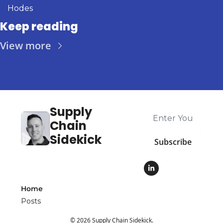
Hodes
Keep reading
View more
Supply 
Chain 
Sidekick
Subscribe
Home
Posts
© 2026 Supply Chain Sidekick.