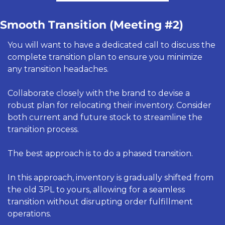
Smooth Transition (Meeting #2) 
You will want to have a dedicated call to discuss the 
complete transition plan to ensure you minimize 
any transition headaches. 
Collaborate closely with the brand to devise a 
robust plan for relocating their inventory. Consider 
both current and future stock to streamline the 
transition process.
The best approach is to do a phased transition. 
In this approach, inventory is gradually shifted from 
the old 3PL to yours, allowing for a seamless 
transition without disrupting order fulfillment 
operations.