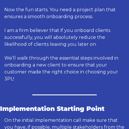
Now the fun starts. You need a project plan that 
ensures a smooth onboarding process. 
I am a firm believer that if you onboard clients 
successfully, you will absolutely reduce the 
likelihood of clients leaving you later on. 
We’ll walk through the essential steps involved in 
onboarding a new client to ensure that your 
customer made the right choice in choosing your 
3PL! 
Implementation Starting Point
On the initial implementation call make sure that 
you have, if possible, multiple stakeholders from the 