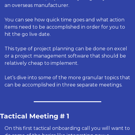
an overseas manufacturer.
You can see how quick time goes and what action 
items need to be accomplished in order for you to 
hit the go live date.
This type of project planning can be done on excel 
or a project management software that should be 
relatively cheap to implement. 
Let’s dive into some of the more granular topics that 
can be accomplished in three separate meetings. 
Tactical Meeting # 1
On this first tactical onboarding call you will want to 