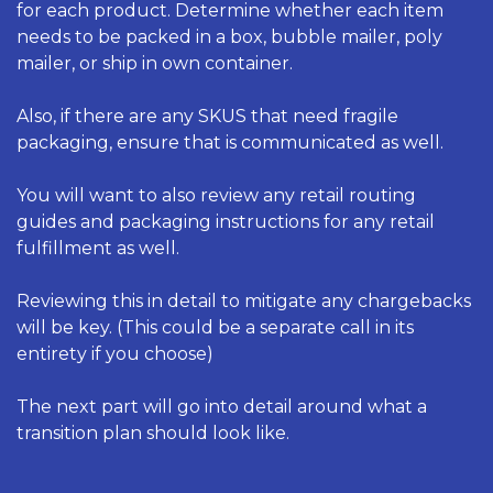
for each product. Determine whether each item 
needs to be packed in a box, bubble mailer, poly 
mailer, or ship in own container. 
Also, if there are any SKUS that need fragile 
packaging, ensure that is communicated as well. 
You will want to also review any retail routing 
guides and packaging instructions for any retail 
fulfillment as well. 
Reviewing this in detail to mitigate any chargebacks 
will be key. (This could be a separate call in its 
entirety if you choose) 
The next part will go into detail around what a 
transition plan should look like. 