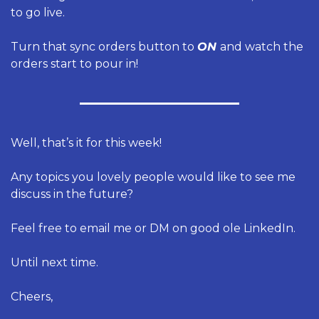
to go live. 
Turn that sync orders button to 
ON 
and watch the 
orders start to pour in! 
Well, that’s it for this week!
Any topics you lovely people would like to see me 
discuss in the future?
Feel free to email me or DM on good ole LinkedIn.
Until next time.
Cheers,