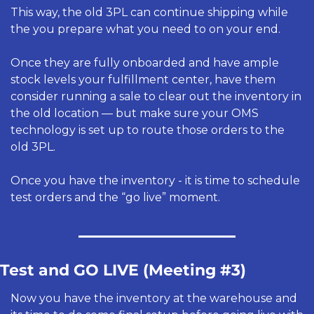
This way, the old 3PL can continue shipping while 
the you prepare what you need to on your end. 
Once they are fully onboarded and have ample 
stock levels your fulfillment center, have them 
consider running a sale to clear out the inventory in 
the old location — but make sure your OMS 
technology is set up to route those orders to the 
old 3PL.
Once you have the inventory - it is time to schedule 
test orders and the “go live” moment. 
Test and GO LIVE (Meeting #3) 
Now you have the inventory at the warehouse and 