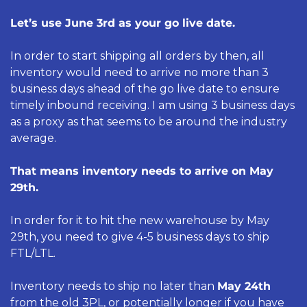
Let’s use June 3rd as your go live date. 
In order to start shipping all orders by then, all 
inventory would need to arrive no more than 3 
business days ahead of the go live date to ensure 
timely inbound receiving. I am using 3 business days 
as a proxy as that seems to be around the industry 
average.
That means inventory needs to arrive on May 
29th.
In order for it to hit the new warehouse by May 
29th, you need to give 4-5 business days to ship 
FTL/LTL. 
Inventory needs to ship no later than 
May 24th
from the old 3PL, or potentially longer if you have 