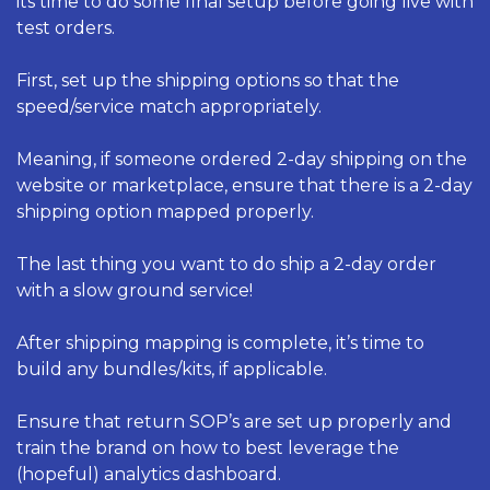
its time to do some final setup before going live with 
test orders. 
First, set up the shipping options so that the 
speed/service match appropriately. 
Meaning, if someone ordered 2-day shipping on the 
website or marketplace, ensure that there is a 2-day 
shipping option mapped properly. 
The last thing you want to do ship a 2-day order 
with a slow ground service! 
After shipping mapping is complete, it’s time to 
build any bundles/kits, if applicable. 
Ensure that return SOP’s are set up properly and 
train the brand on how to best leverage the 
(hopeful) analytics dashboard. 