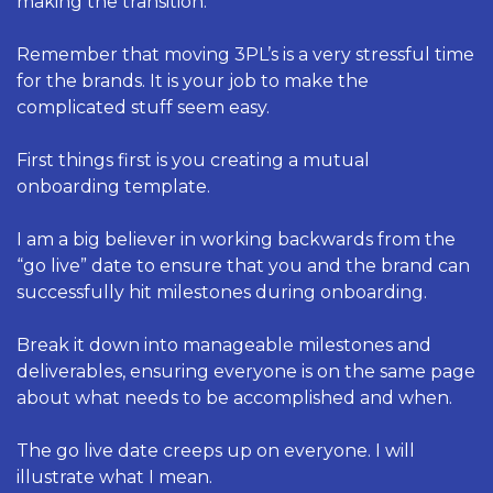
making the transition. 
Remember that moving 3PL’s is a very stressful time 
for the brands. It is your job to make the 
complicated stuff seem easy. 
First things first is you creating a mutual 
onboarding template. 
I am a big believer in working backwards from the 
“go live” date to ensure that you and the brand can 
successfully hit milestones during onboarding. 
Break it down into manageable milestones and 
deliverables, ensuring everyone is on the same page 
about what needs to be accomplished and when.
The go live date creeps up on everyone. I will 
illustrate what I mean. 