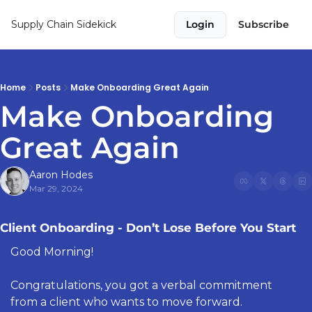
Supply Chain Sidekick
Login
Subscribe
Home
Posts
Make Onboarding Great Again
Make Onboarding 
Great Again 
Aaron Hodes
Mar 29, 2024
Client Onboarding - Don’t Lose Before You Start
Good Morning!
Congratulations, you got a verbal commitment 
from a client who wants to move forward. 