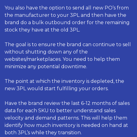
You also have the option to send all new PO’s from 
the manufacturer to your 3PL and then have the 
brand do a bulk outbound order for the remaining 
stock they have at the old 3PL.
The goal is to ensure the brand can continue to sell 
without shutting down any of the 
websites/marketplaces. You need to help them 
minimize any potential downtime. 
The point at which the inventory is depleted, the 
new 3PL would start fulfilling your orders. 
Have the brand review the last 6-12 months of sales 
data for each SKU to better understand sales 
velocity and demand patterns. This will help them 
identify how much inventory is needed on hand at 
both 3PL’s while they transition. 