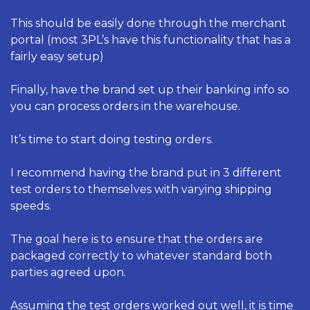
This should be easily done through the merchant 
portal (most 3PL’s have this functionality that has a 
fairly easy setup) 
Finally, have the brand set up their banking info so 
you can process orders in the warehouse. 
It’s time to start doing testing orders. 
I recommend having the brand put in 3 different 
test orders to themselves with varying shipping 
speeds. 
The goal here is to ensure that the orders are 
packaged correctly to whatever standard both 
parties agreed upon. 
Assuming the test orders worked out well, it is time 