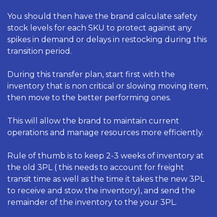
You should then have the brand calculate safety 
stock levels for each SKU to protect against any 
spikes in demand or delays in restocking during this 
transition period. 
During this transfer plan, start first with the 
inventory that is non critical or slowing moving item, 
then move to the better performing ones. 
This will allow the brand to maintain current 
operations and manage resources more efficiently. 
Rule of thumb is to keep 2-3 weeks of inventory at 
the old 3PL ( this needs to account for freight 
transit time as well as the time it takes the new 3PL 
to receive and stow the inventory), and send the 
remainder of the inventory to the your 3PL. 