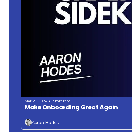
Mar 29, 2024
8 min read
•
Make Onboarding Great Again 
Aaron Hodes