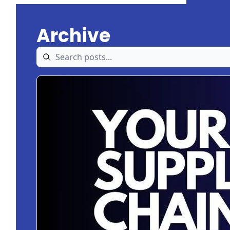
Archive