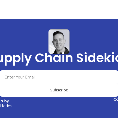
upply Chain Sideki
Subscribe
C
en by 
 Hodes 