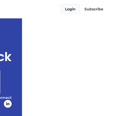
Login
Subscribe
ck
onnect