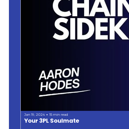
Jan 19, 2024
15 min read
•
Your 3PL Soulmate 