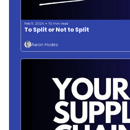
Feb 9, 2024
10 min read
•
To Split or Not to Split 
Aaron Hodes