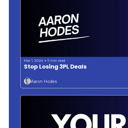
Mar 1, 2024
9 min read
•
Stop Losing 3PL Deals 
Aaron Hodes