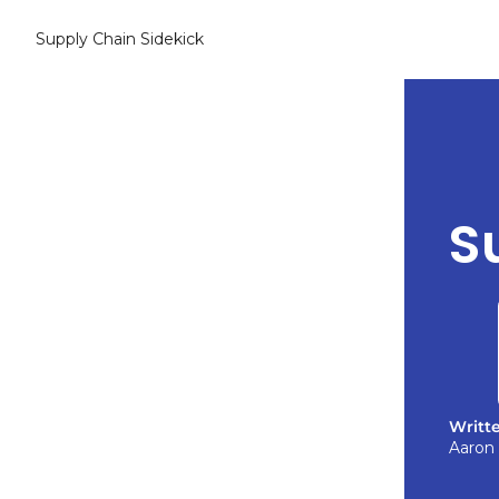
Supply Chain Sidekick
S
Writt
Aaron